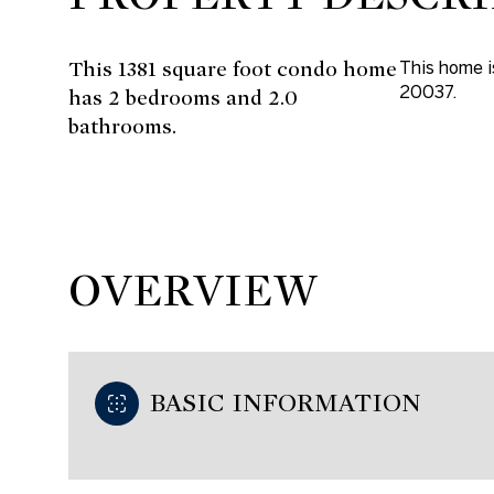
This 1381 square foot condo home
This home 
20037.
has 2 bedrooms and 2.0
bathrooms.
OVERVIEW
BASIC INFORMATION