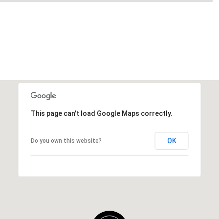
This page can't load Google Maps correctly.
OK
Do you own this website?
Friday
Saturday
Sunday
14
15
09
Aug
Aug
Aug