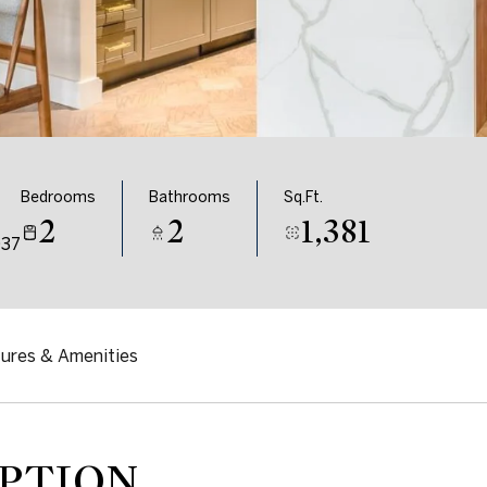
Bedrooms
Bathrooms
Sq.Ft.
2
2
1,381
037
ures & Amenities
PTION