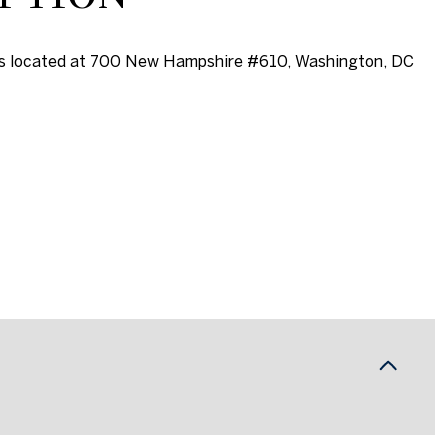
is located at 700 New Hampshire #610, Washington, DC