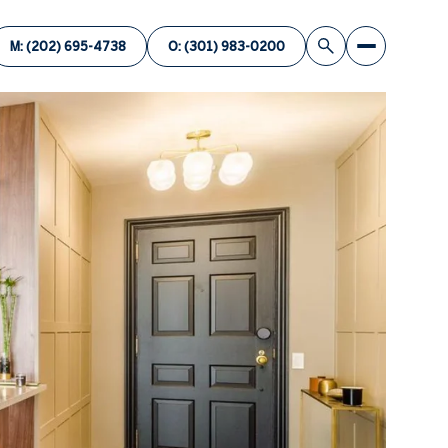
M: (202) 695-4738
O: (301) 983-0200