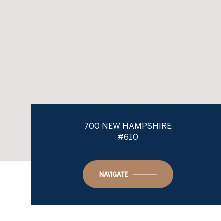
700 NEW HAMPSHIRE
#610
NAVIGATE