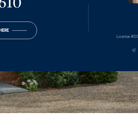
610
 HERE
License #D