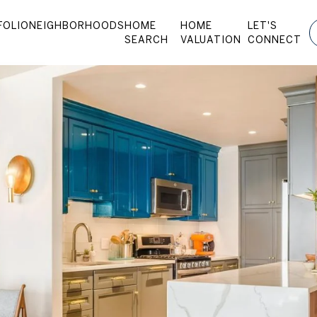
FOLIO
NEIGHBORHOODS
HOME
HOME
LET'S
SEARCH
VALUATION
CONNECT