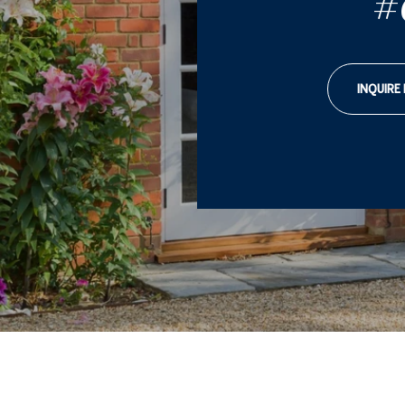
#
INQUIRE