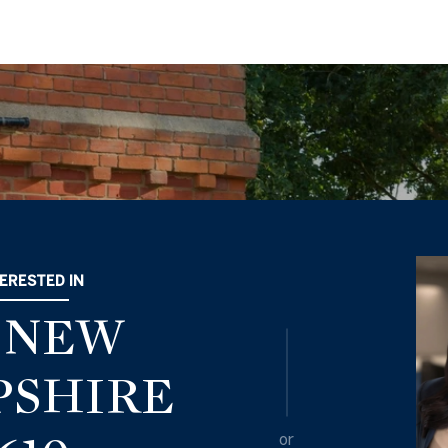
TERESTED IN
0 NEW
SHIRE
or