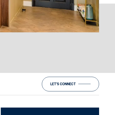
LET'S CONNECT