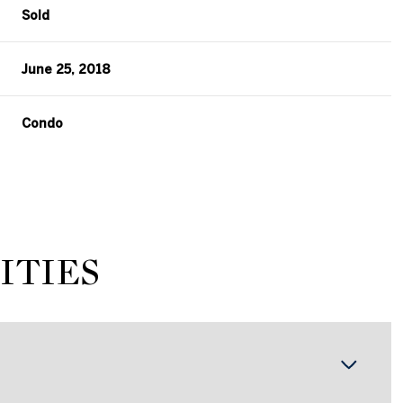
Sold
June 25, 2018
Condo
ITIES