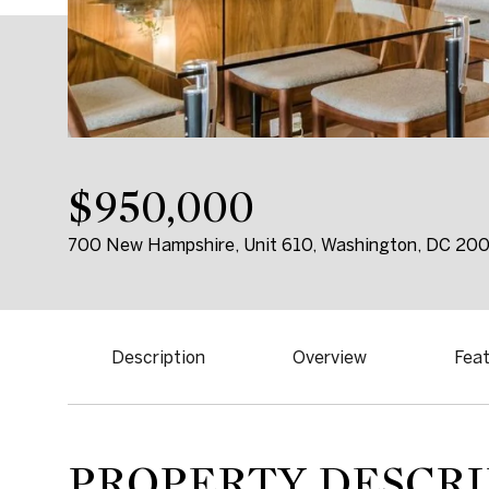
$950,000
700 New Hampshire, Unit 610, Washington, DC 20
Description
Overview
Feat
PROPERTY DESCRI