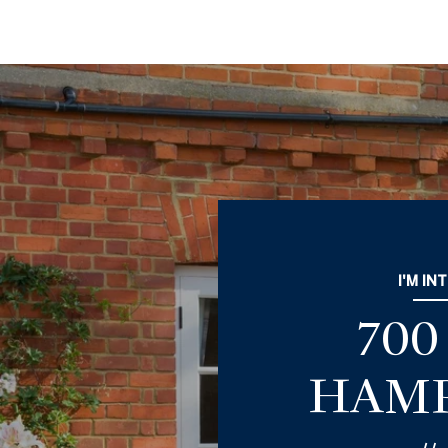
I'M IN
70
HAMP