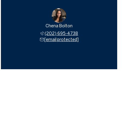
Chena Bolton
(202) 695-4738
[email protected]