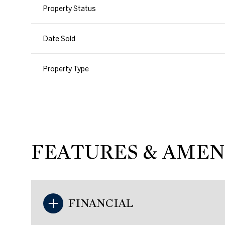
Property Status
Date Sold
Property Type
FEATURES & AMEN
FINANCIAL