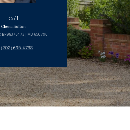
Call
Chena Bolton
C BR98376473 | MD 650796
(202) 695-4738