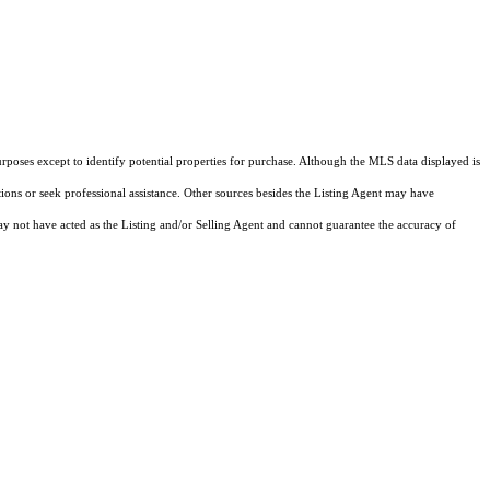
rposes except to identify potential properties for purchase. Although the MLS data displayed is
tions or seek professional assistance. Other sources besides the Listing Agent may have
y not have acted as the Listing and/or Selling Agent and cannot guarantee the accuracy of