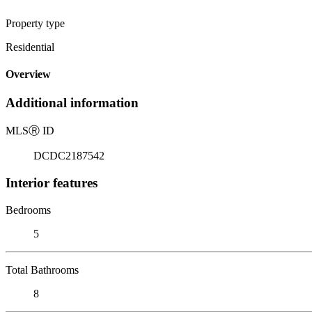
Property type
Residential
Overview
Additional information
MLS
Ⓡ
ID
DCDC2187542
Interior features
Bedrooms
5
Total Bathrooms
8