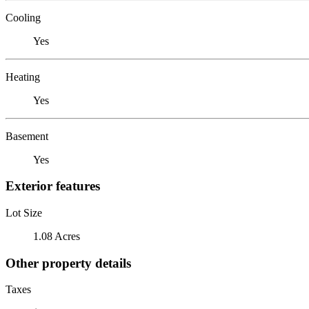
Cooling
Yes
Heating
Yes
Basement
Yes
Exterior features
Lot Size
1.08 Acres
Other property details
Taxes