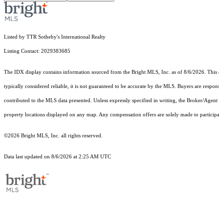
Listed by TTR Sotheby's International Realty
Listing Contact: 2029383685
The IDX display contains information sourced from the Bright MLS, Inc. as of 8/6/2026. This da
typically considered reliable, it is not guaranteed to be accurate by the MLS. Buyers are respon
contributed to the MLS data presented. Unless expressly specified in writing, the Broker/Agen
property locations displayed on any map. Any compensation offers are solely made to participan
©2026 Bright MLS, Inc. all rights reserved.
Data last updated on 8/6/2026 at 2:25 AM UTC