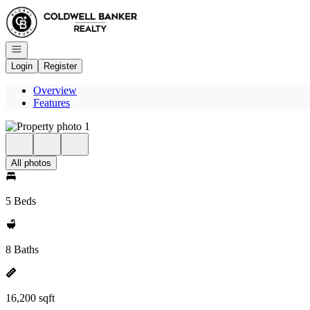
Go to: Homepage
Open navigation
Login
Register
Overview
Features
All photos
5 Beds
8 Baths
16,200 sqft