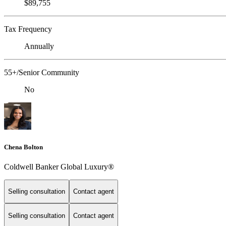
$89,755
Tax Frequency
Annually
55+/Senior Community
No
Chena Bolton
Coldwell Banker Global Luxury®
Selling consultation
Contact agent
Selling consultation
Contact agent