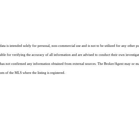
ta is intended solely for personal, non-commercial use and is not to be utilized for any other pu
sible for verifying the accuracy of all information and are advised to conduct their own investiga
t has not confirmed any information obtained from external sources. The Broker/Agent may or ma
ts of the MLS where the listing is registered.