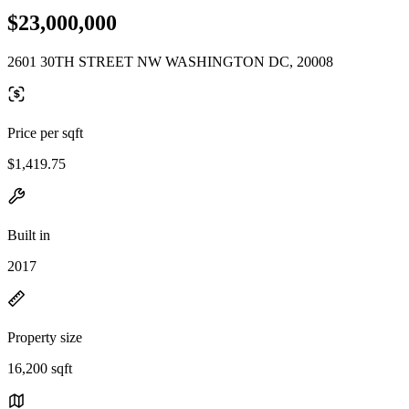
$23,000,000
2601 30TH STREET NW WASHINGTON DC, 20008
Price per sqft
$1,419.75
Built in
2017
Property size
16,200 sqft