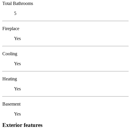
Total Bathrooms
5
Fireplace
Yes
Cooling
Yes
Heating
Yes
Basement
Yes
Exterior features