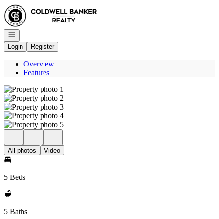
Go to: Homepage
Open navigation
Login
Register
Overview
Features
All photos
Video
5 Beds
5 Baths