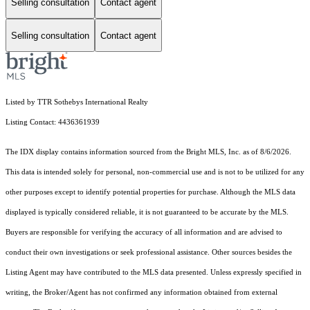
Selling consultation
Contact agent
Selling consultation
Contact agent
Listed by TTR Sothebys International Realty
Listing Contact: 4436361939
The IDX display contains information sourced from the Bright MLS, Inc. as of 8/6/2026.
This data is intended solely for personal, non-commercial use and is not to be utilized for any
other purposes except to identify potential properties for purchase. Although the MLS data
displayed is typically considered reliable, it is not guaranteed to be accurate by the MLS.
Buyers are responsible for verifying the accuracy of all information and are advised to
conduct their own investigations or seek professional assistance. Other sources besides the
Listing Agent may have contributed to the MLS data presented. Unless expressly specified in
writing, the Broker/Agent has not confirmed any information obtained from external