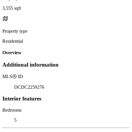
3,555 sqft
Property type
Residential
Overview
Additional information
MLS
Ⓡ
ID
DCDC2259276
Interior features
Bedrooms
5