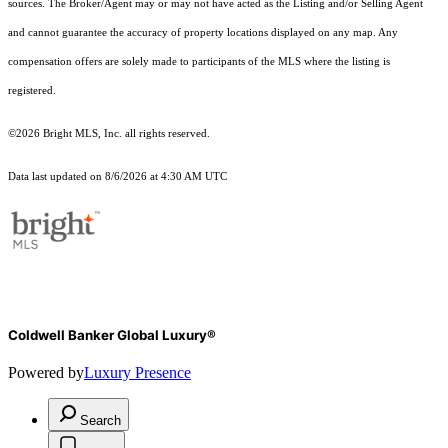
sources. The Broker/Agent may or may not have acted as the Listing and/or Selling Agent
and cannot guarantee the accuracy of property locations displayed on any map. Any
compensation offers are solely made to participants of the MLS where the listing is
registered.
©2026 Bright MLS, Inc. all rights reserved.
Data last updated on 8/6/2026 at 4:30 AM UTC
Coldwell Banker Global Luxury®
Powered by
Luxury Presence
Search