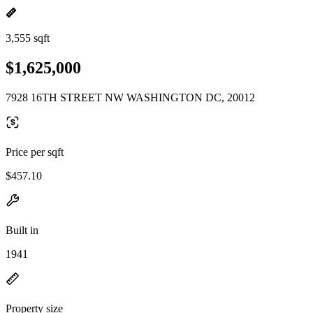
3,555 sqft
$1,625,000
7928 16TH STREET NW WASHINGTON DC, 20012
Price per sqft
$457.10
Built in
1941
Property size