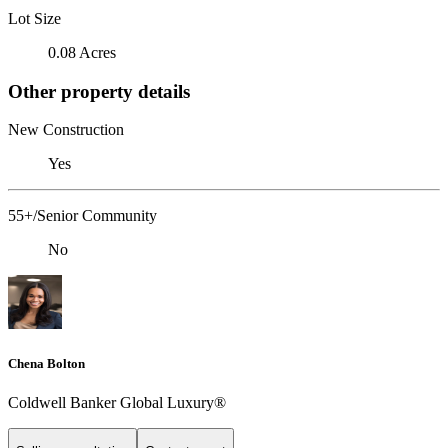
Lot Size
0.08 Acres
Other property details
New Construction
Yes
55+/Senior Community
No
Chena Bolton
Coldwell Banker Global Luxury®