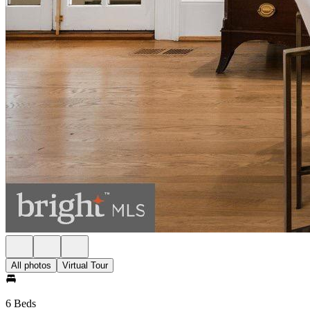
All photos
Virtual Tour
6 Beds