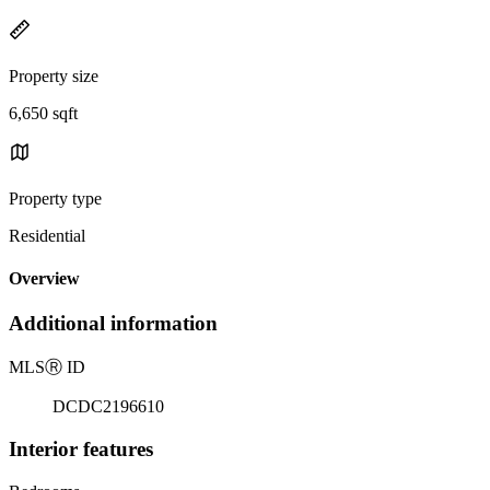
Property size
6,650 sqft
Property type
Residential
Overview
Additional information
MLS
Ⓡ
ID
DCDC2196610
Interior features