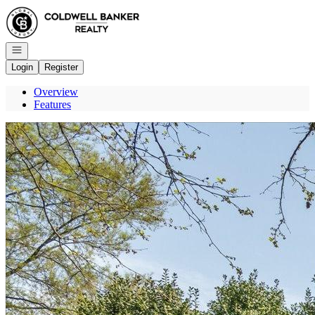
Go to: Homepage
Open navigation
Login
Register
Overview
Features