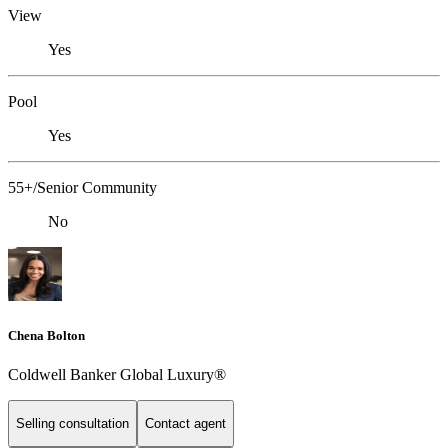
View
Yes
Pool
Yes
55+/Senior Community
No
Chena Bolton
Coldwell Banker Global Luxury®
Selling consultation
Contact agent