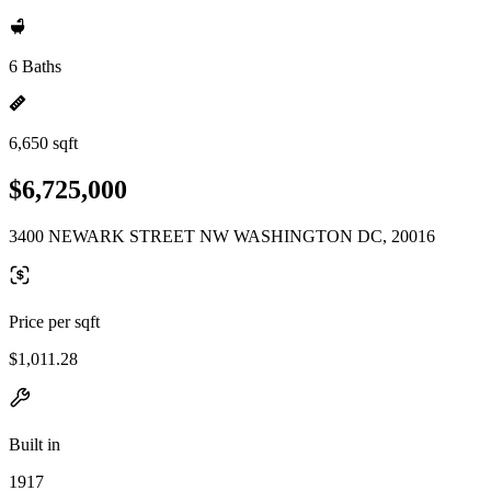
6 Baths
6,650 sqft
$6,725,000
3400 NEWARK STREET NW WASHINGTON DC, 20016
Price per sqft
$1,011.28
Built in
1917