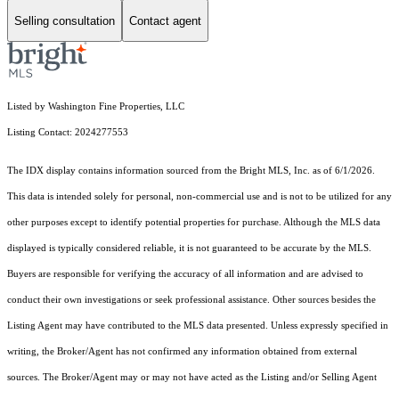
Selling consultation
Contact agent
Listed by Washington Fine Properties, LLC
Listing Contact: 2024277553
The IDX display contains information sourced from the Bright MLS, Inc. as of 6/1/2026.
This data is intended solely for personal, non-commercial use and is not to be utilized for any
other purposes except to identify potential properties for purchase. Although the MLS data
displayed is typically considered reliable, it is not guaranteed to be accurate by the MLS.
Buyers are responsible for verifying the accuracy of all information and are advised to
conduct their own investigations or seek professional assistance. Other sources besides the
Listing Agent may have contributed to the MLS data presented. Unless expressly specified in
writing, the Broker/Agent has not confirmed any information obtained from external
sources. The Broker/Agent may or may not have acted as the Listing and/or Selling Agent