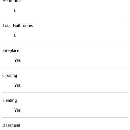
Bedrooms
6
Total Bathrooms
6
Fireplace
Yes
Cooling
Yes
Heating
Yes
Basement