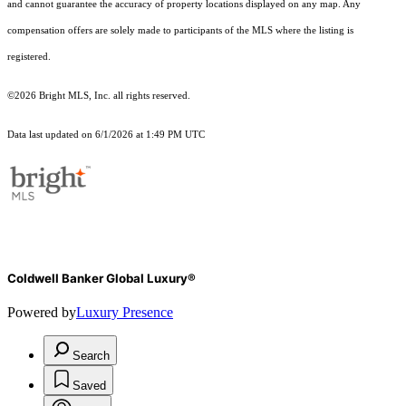
and cannot guarantee the accuracy of property locations displayed on any map. Any
compensation offers are solely made to participants of the MLS where the listing is
registered.
©2026 Bright MLS, Inc. all rights reserved.
Data last updated on 6/1/2026 at 1:49 PM UTC
Coldwell Banker Global Luxury®
Powered by
Luxury Presence
Search
Saved