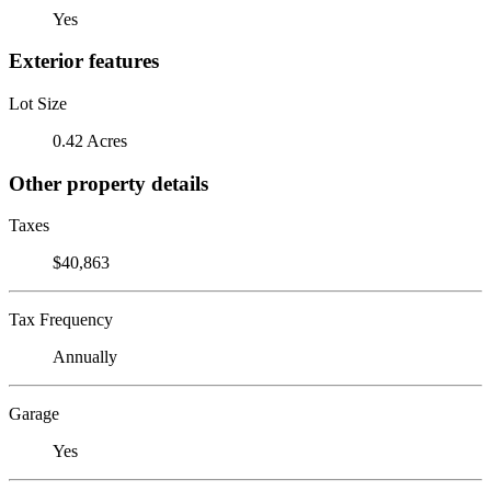
Yes
Exterior features
Lot Size
0.42 Acres
Other property details
Taxes
$40,863
Tax Frequency
Annually
Garage
Yes