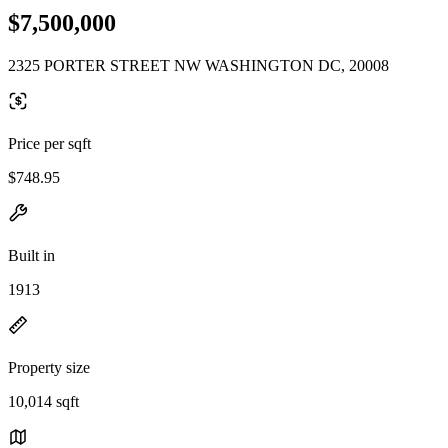
$7,500,000
2325 PORTER STREET NW WASHINGTON DC, 20008
Price per sqft
$748.95
Built in
1913
Property size
10,014 sqft