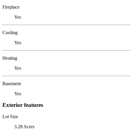
Fireplace
Yes
Cooling
Yes
Heating
Yes
Basement
Yes
Exterior features
Lot Size
3.28 Acres