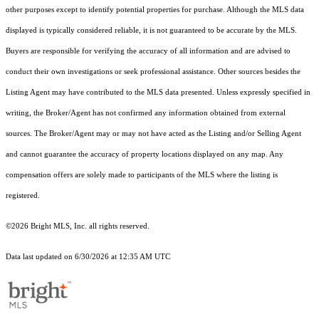
other purposes except to identify potential properties for purchase. Although the MLS data
displayed is typically considered reliable, it is not guaranteed to be accurate by the MLS.
Buyers are responsible for verifying the accuracy of all information and are advised to
conduct their own investigations or seek professional assistance. Other sources besides the
Listing Agent may have contributed to the MLS data presented. Unless expressly specified in
writing, the Broker/Agent has not confirmed any information obtained from external
sources. The Broker/Agent may or may not have acted as the Listing and/or Selling Agent
and cannot guarantee the accuracy of property locations displayed on any map. Any
compensation offers are solely made to participants of the MLS where the listing is
registered.
©2026 Bright MLS, Inc. all rights reserved.
Data last updated on 6/30/2026 at 12:35 AM UTC