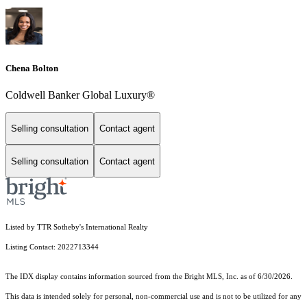
Chena Bolton
Coldwell Banker Global Luxury®
Selling consultation
Contact agent
Selling consultation
Contact agent
Listed by TTR Sotheby's International Realty
Listing Contact: 2022713344
The IDX display contains information sourced from the Bright MLS, Inc. as of 6/30/2026.
This data is intended solely for personal, non-commercial use and is not to be utilized for any