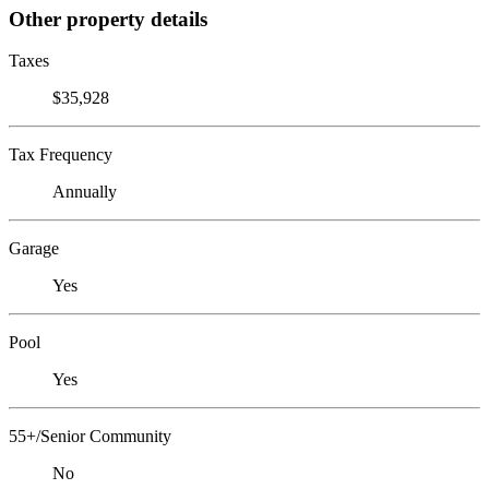
Other property details
Taxes
$35,928
Tax Frequency
Annually
Garage
Yes
Pool
Yes
55+/Senior Community
No