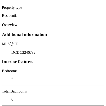
Property type
Residential
Overview
Additional information
MLS
Ⓡ
ID
DCDC2246732
Interior features
Bedrooms
5
Total Bathrooms
6