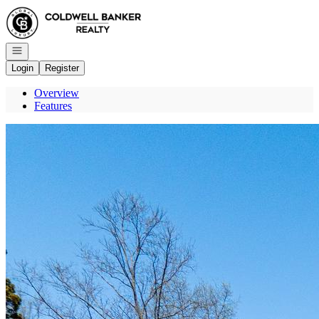
Go to: Homepage
Open navigation
Login
Register
Overview
Features