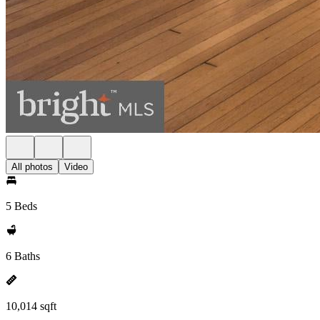
All photos
Video
5 Beds
6 Baths
10,014 sqft