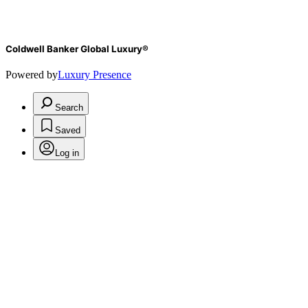
Coldwell Banker Global Luxury®
Powered by
Luxury Presence
Search
Saved
Log in