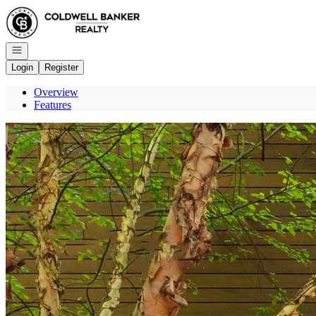
Go to: Homepage
Open navigation
Login
Register
Overview
Features