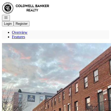
Go to: Homepage
Open navigation
Login
Register
Overview
Features