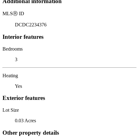
Additional information
MLS
Ⓡ
ID
DCDC2234376
Interior features
Bedrooms
3
Heating
Yes
Exterior features
Lot Size
0.03 Acres
Other property details