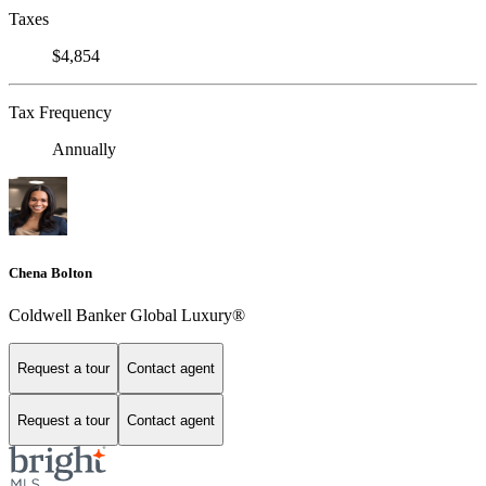
Taxes
$4,854
Tax Frequency
Annually
Chena Bolton
Coldwell Banker Global Luxury®
Request a tour
Contact agent
Request a tour
Contact agent