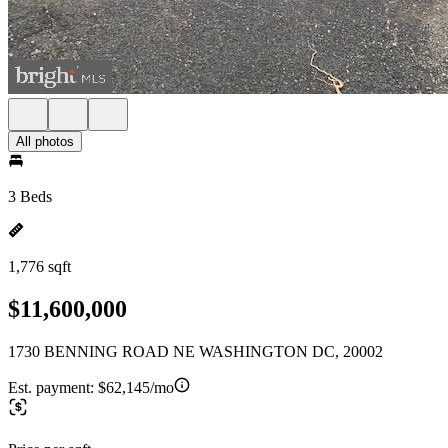
All photos
3 Beds
1,776 sqft
$11,600,000
1730 BENNING ROAD NE WASHINGTON DC, 20002
Est. payment:
$62,145/mo