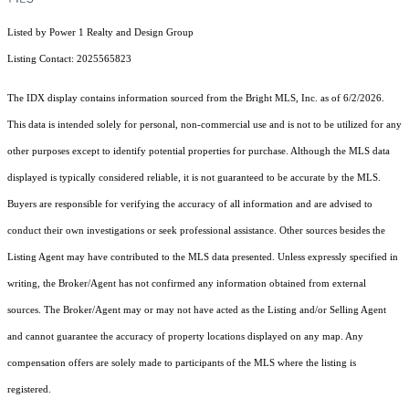
Listed by Power 1 Realty and Design Group
Listing Contact: 2025565823
The IDX display contains information sourced from the Bright MLS, Inc. as of 6/2/2026.
This data is intended solely for personal, non-commercial use and is not to be utilized for any
other purposes except to identify potential properties for purchase. Although the MLS data
displayed is typically considered reliable, it is not guaranteed to be accurate by the MLS.
Buyers are responsible for verifying the accuracy of all information and are advised to
conduct their own investigations or seek professional assistance. Other sources besides the
Listing Agent may have contributed to the MLS data presented. Unless expressly specified in
writing, the Broker/Agent has not confirmed any information obtained from external
sources. The Broker/Agent may or may not have acted as the Listing and/or Selling Agent
and cannot guarantee the accuracy of property locations displayed on any map. Any
compensation offers are solely made to participants of the MLS where the listing is
registered.