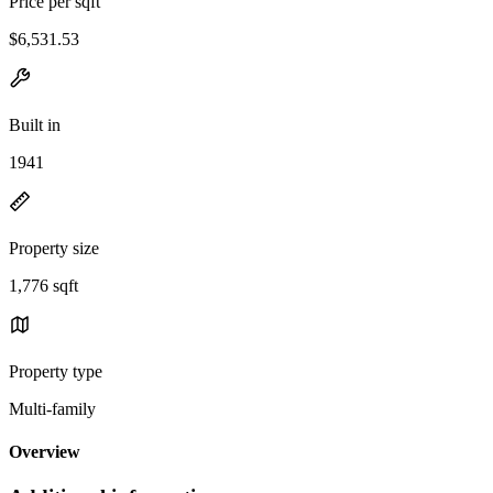
Price per sqft
$6,531.53
Built in
1941
Property size
1,776 sqft
Property type
Multi-family
Overview