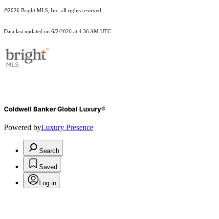
©2026 Bright MLS, Inc. all rights reserved.
Data last updated on 6/2/2026 at 4:36 AM UTC
Coldwell Banker Global Luxury®
Powered by
Luxury Presence
Search
Saved
Log in