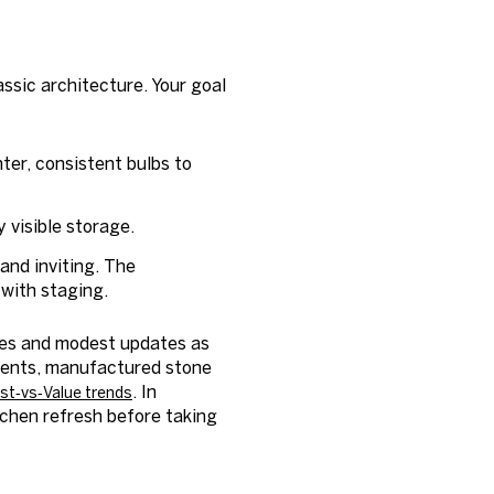
ssic architecture. Your goal
ter, consistent bulbs to
 visible storage.
and inviting. The
with staging.
shes and modest updates as
ments, manufactured stone
. In
st‑vs‑Value trends
itchen refresh before taking