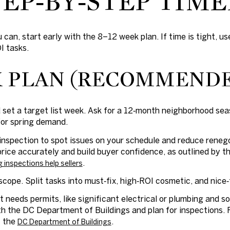
EP‑BY‑STEP TIME
 can, start early with the 8–12 week plan. If time is tight, 
I tasks.
K PLAN (RECOMMEND
 set a target list week. Ask for a 12‑month neighborhood sea
for spring demand.
inspection to spot issues on your schedule and reduce renegot
price accurately and build buyer confidence, as outlined by 
.
g inspections help sellers
cope. Split tasks into must‑fix, high‑ROI cosmetic, and nice‑
 needs permits, like significant electrical or plumbing and
h the DC Department of Buildings and plan for inspections.
t the
.
DC Department of Buildings