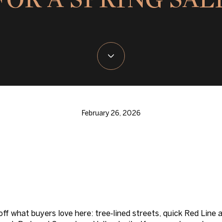
February 26, 2026
 off what buyers love here: tree‑lined streets, quick Red Li