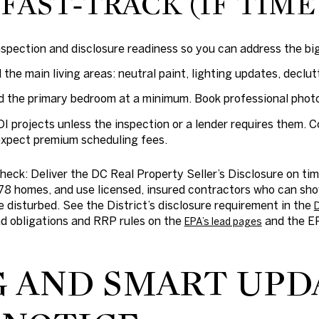
FAST‑TRACK (IF TIME
inspection and disclosure readiness so you can address the bi
the main living areas: neutral paint, lighting updates, declut
d the primary bedroom at a minimum. Book professional phot
OI projects unless the inspection or a lender requires them
expect premium scheduling fees.
check:
Deliver the DC Real Property Seller’s Disclosure on t
78 homes, and use licensed, insured contractors who can sh
be disturbed. See the District’s disclosure requirement in the
D
ead obligations and RRP rules on the
and the EP
EPA’s lead pages
G AND SMART UPD