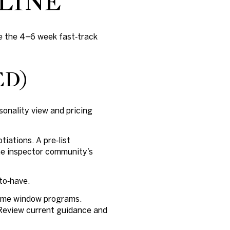
LINE
use the 4–6 week fast‑track
ED)
sonality view and pricing
iations. A pre‑list
the inspector community’s
to‑have.
 some window programs.
 Review current guidance and