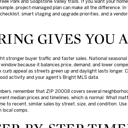
eek Park and Soapstone Valley trails. If you want your home
simple, project‑managed plan can make all the difference. In t
 checklist, smart staging and upgrade priorities, and a vendor
RING GIVES YOU 
ght stronger buyer traffic and faster sales. National seasona
g window because it balances price, demand, and lower competi
ak curb appeal as streets green up and daylight lasts longer.
ood activity and your agent’s Bright MLS data.
mbers, remember that ZIP 20008 covers several neighborho
erent median prices and timelines, which is normal. What matt
to recent, similar sales by street, size, and condition. Use
h local comps.