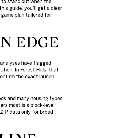
 to stand out when the
his guide, you’ll get a clear
 game plan tailored for
AN EDGE
l analyses have flagged
tion. In Forest Hills, that
 Confirm the exact launch
ods and many housing types.
ers most is a block‑level
 ZIP data only for broad