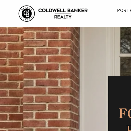
PORT
F