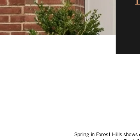
Spring in Forest Hills shows