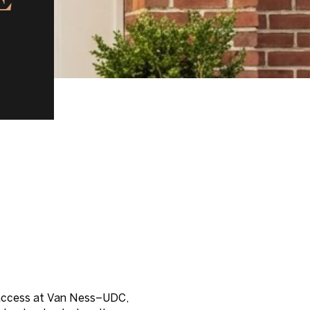
ne access at Van Ness–UDC,