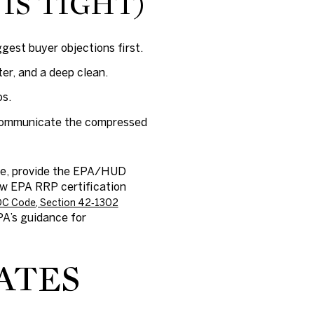
 IS TIGHT)
ggest buyer objections first.
ter, and a deep clean.
os.
. Communicate the compressed
ime, provide the EPA/HUD
ow EPA RRP certification
C Code, Section 42‑1302
A’s guidance for
ATES