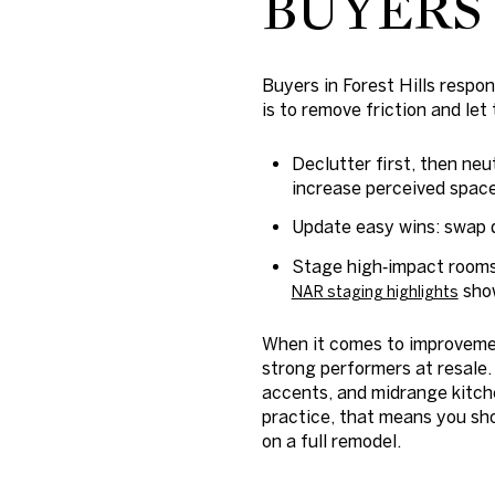
BUYERS
Buyers in Forest Hills respo
is to remove friction and let
Declutter first, then ne
increase perceived space
Update easy wins: swap d
Stage high‑impact rooms.
show
NAR staging highlights
When it comes to improvemen
strong performers at resale
accents, and midrange kitche
practice, that means you shou
on a full remodel.