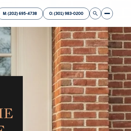
M: (202) 695-4738
O: (301) 983-0200
ME
E