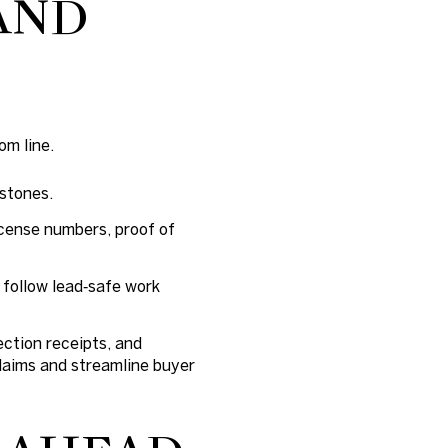
AND
om line.
estones.
icense numbers, proof of
 follow lead‑safe work
ection receipts, and
laims and streamline buyer