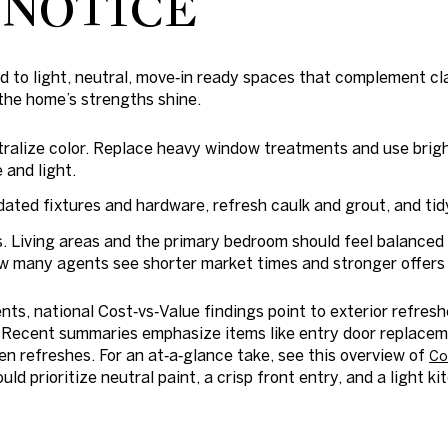
 NOTICE
nd to light, neutral, move‑in ready spaces that complement cla
 the home’s strengths shine.
utralize color. Replace heavy window treatments and use brigh
 and light.
ated fixtures and hardware, refresh caulk and grout, and tidy
 Living areas and the primary bedroom should feel balanced 
 many agents see shorter market times and stronger offers 
ts, national Cost‑vs‑Value findings point to exterior refre
. Recent summaries emphasize items like entry door replace
n refreshes. For an at‑a‑glance take, see this overview of
Co
ld prioritize neutral paint, a crisp front entry, and a light k