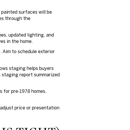
 painted surfaces will be
es through the
hes, updated lighting, and
ves in the home.
. Aim to schedule exterior
hows staging helps buyers
s staging report summarized
ts for pre‑1978 homes,
adjust price or presentation