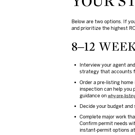
YOUR ST
Below are two options. If you
and prioritize the highest RO
8–12 WEE
Interview your agent and
strategy that accounts 
Order a pre‑listing home 
inspection can help you 
guidance on
why pre‑listin
Decide your budget and s
Complete major work that
Confirm permit needs wit
instant‑permit options a