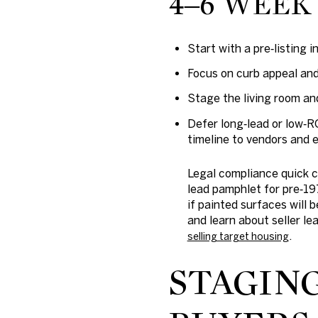
4–6 WEEK 
Start with a pre‑listing 
Focus on curb appeal and 
Stage the living room an
Defer long‑lead or low‑R
timeline to vendors and 
Legal compliance quick 
lead pamphlet for pre‑19
if painted surfaces will 
and learn about seller l
.
selling target housing
STAGIN