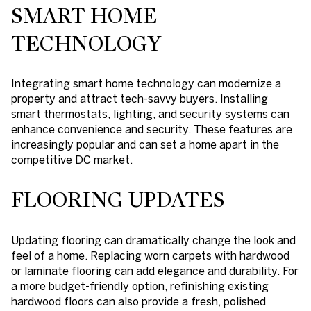
SMART HOME
TECHNOLOGY
Integrating smart home technology can modernize a
property and attract tech-savvy buyers. Installing
smart thermostats, lighting, and security systems can
enhance convenience and security. These features are
increasingly popular and can set a home apart in the
competitive DC market.
FLOORING UPDATES
Updating flooring can dramatically change the look and
feel of a home. Replacing worn carpets with hardwood
or laminate flooring can add elegance and durability. For
a more budget-friendly option, refinishing existing
hardwood floors can also provide a fresh, polished